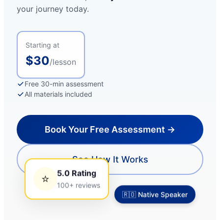
your journey today.
Starting at
$30
/lesson
Free 30-min assessment
All materials included
Book Your Free Assessment →
See How It Works
5.0 Rating
⭐
2:24
100+ reviews
🇷🇴 Native Speaker