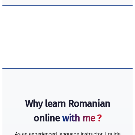
Why learn Romanian
online
with me ?
As an experienced language instructor, I guide