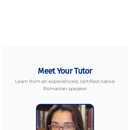
Puja
🇬🇧 UK
Meet Your Tutor
Learn from an experienced, certified native
Romanian speaker