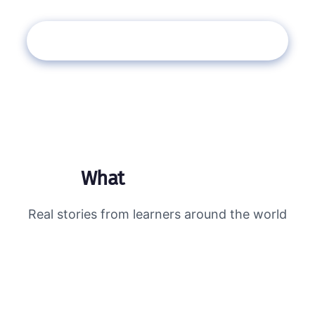
Book Your Free Assessment →
What
students say
Real stories from learners around the world