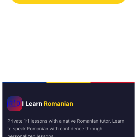
No commitment required
Deciding how to get started? Read our full
guide on
how to learn Romanian online
🇷🇴
I Learn
Romanian
Private 1:1 lessons with a native Romanian tutor. Learn
to speak Romanian with confidence through
personalized lessons.