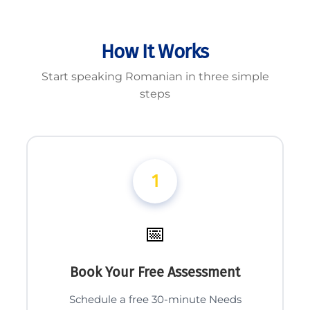
How It Works
Start speaking Romanian in three simple
steps
1
📅
Book Your Free Assessment
Schedule a free 30-minute Needs