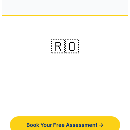
🇷🇴
Ready to learn Romanian
online ?
Book your free 30-minute assessment and
get a personalized learning plan.
Book Your Free Assessment →