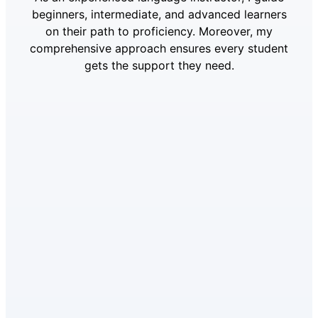
beginners, intermediate, and advanced learners
on their path to proficiency. Moreover, my
comprehensive approach ensures every student
gets the support they need.