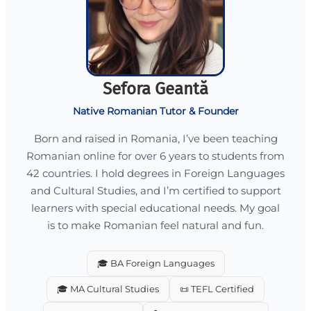
Sefora Geantă
Native Romanian Tutor & Founder
Born and raised in Romania, I’ve been teaching
Romanian online for over 6 years to students from
42 countries. I hold degrees in Foreign Languages
and Cultural Studies, and I’m certified to support
learners with special educational needs. My goal
is to make Romanian feel natural and fun.
🎓 BA Foreign Languages
🎓 MA Cultural Studies
📜 TEFL Certified