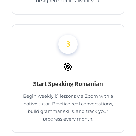
designed specifically for you.
3
🎯
Start Speaking Romanian
Begin weekly 1:1 lessons via Zoom with a
native tutor. Practice real conversations,
build grammar skills, and track your
progress every month.