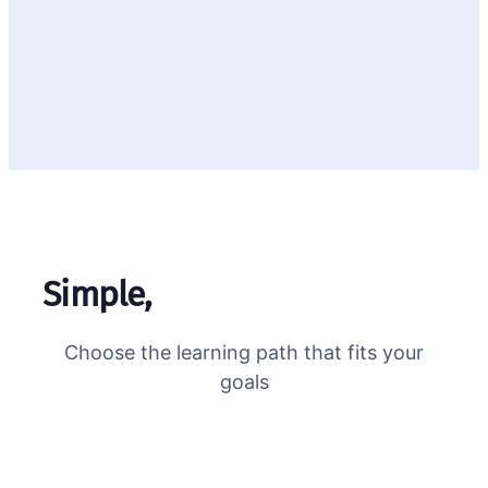
Simple,
transparent pricing
Choose the learning path that fits your
goals