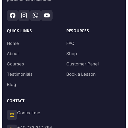
QUICK LINKS
RESOURCES
Home
FAQ
About
Shop
Courses
Customer Panel
Testimonials
Book a Lesson
Blog
CONTACT
Contact me
+40 773 317 794