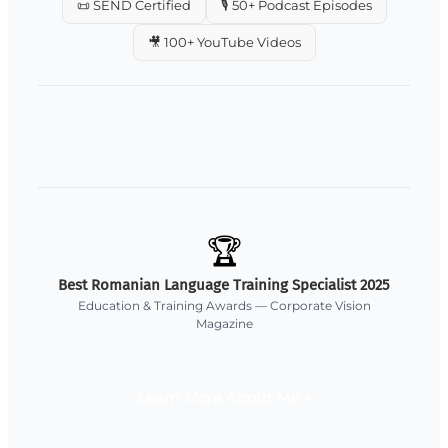
📜 SEND Certified
🎙️ 50+ Podcast Episodes
🎥 100+ YouTube Videos
🏆
Best Romanian Language Training Specialist 2025
Education & Training Awards — Corporate Vision
Magazine
Learn More About Me →