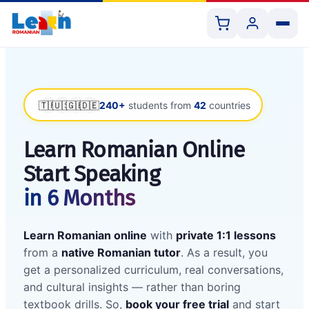
🇹🇷
🇺🇸
🇬🇧
🇩🇪
240+
students from
42
countries
All Courses
Learn Romanian Online
Start Speaking
Book 1:1 Lesson
in 6 Months
Shop Resources
Learn Romanian online
with
private 1:1 lessons
from a
native Romanian tutor
. As a result, you
get a personalized curriculum, real conversations,
and cultural insights — rather than boring
textbook drills. So,
book your free trial
and start