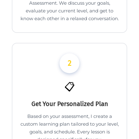
Assessment. We discuss your goals,
evaluate your current level, and get to
know each other in a relaxed conversation.
2
📋
Get Your Personalized Plan
Based on your assessment, I create a
custom learning plan tailored to your level,
goals, and schedule. Every lesson is