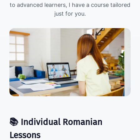
to advanced learners, I have a course tailored
just for you.
📚 Individual Romanian
Lessons