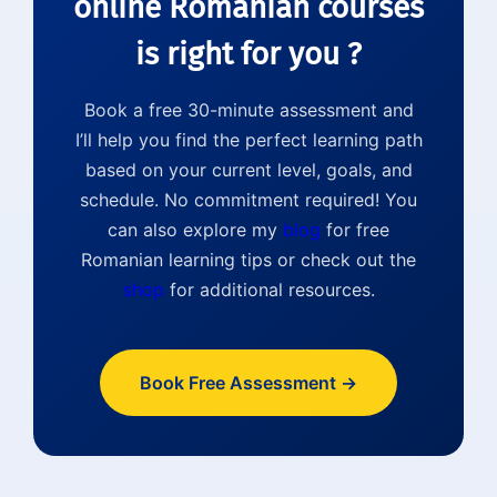
online Romanian courses
is right for you ?
Book a free 30-minute assessment and
I’ll help you find the perfect learning path
based on your current level, goals, and
schedule. No commitment required! You
can also explore my
blog
for free
Romanian learning tips or check out the
shop
for additional resources.
Book Free Assessment →