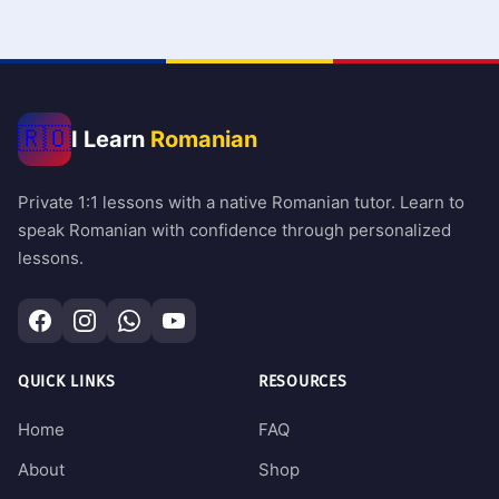
🇷🇴
I Learn
Romanian
Private 1:1 lessons with a native Romanian tutor. Learn to
speak Romanian with confidence through personalized
lessons.
QUICK LINKS
RESOURCES
Home
FAQ
About
Shop