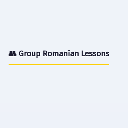
$15
/ lesson
Book Now →
👥 Group Romanian Lessons
⏱️ 60 minutes
👥 3-6 students