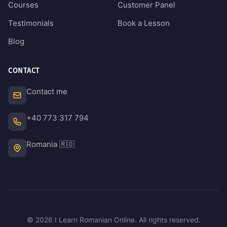
Courses
Customer Panel
Testimonials
Book a Lesson
Blog
CONTACT
Contact me
+40 773 317 794
Romania 🇷🇴
© 2026 I Learn Romanian Online. All rights reserved.