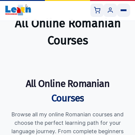
All Online Romanian
Courses
All Courses
Book 1:1 Lesson
All Online Romanian
Shop Resources
Courses
Browse all my online Romanian courses and
choose the perfect learning path for your
language journey. From complete beginners