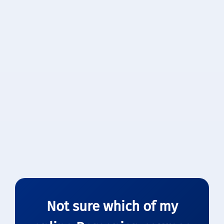
Practice dialogues together
Split the cost, double the fun
Customized to both learners’ levels
Flexible scheduling
$40
/ lesson (total)
Book Now →
Not sure which of my