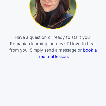
Have a question or ready to start your
Romanian learning journey? I’d love to hear
from you! Simply send a message or
book a
free trial lesson
.