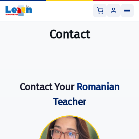
Contact
All Courses
Book 1:1 Lesson
Contact Your
Romanian
Shop Resources
Teacher