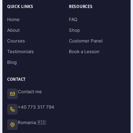
QUICK LINKS
RESOURCES
Home
FAQ
About
Shop
Courses
Customer Panel
Testimonials
Book a Lesson
Blog
CONTACT
Contact me
+40 773 317 794
Romania 🇷🇴