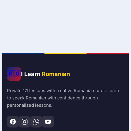
🇷🇴
I Learn
Romanian
Private 1:1 lessons with a native Romanian tutor. Learn
to speak Romanian with confidence through
personalized lessons.