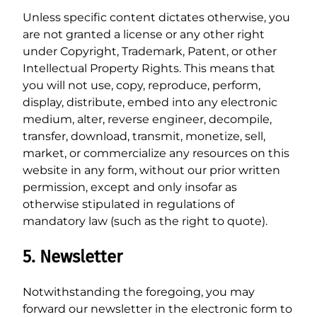
Unless specific content dictates otherwise, you
are not granted a license or any other right
under Copyright, Trademark, Patent, or other
Intellectual Property Rights. This means that
you will not use, copy, reproduce, perform,
display, distribute, embed into any electronic
medium, alter, reverse engineer, decompile,
transfer, download, transmit, monetize, sell,
market, or commercialize any resources on this
website in any form, without our prior written
permission, except and only insofar as
otherwise stipulated in regulations of
mandatory law (such as the right to quote).
5. Newsletter
Notwithstanding the foregoing, you may
forward our newsletter in the electronic form to