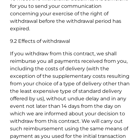
for you to send your communication
concerning your exercise of the right of
withdrawal before the withdrawal period has
expired.
9.2 Effects of withdrawal
If you withdraw from this contract, we shall
reimburse you all payments received from you,
including the costs of delivery (with the
exception of the supplementary costs resulting
from your choice of a type of delivery other than
the least expensive type of standard delivery
offered by us), without undue delay and in any
event not later than 14 days from the day on
which we are informed about your decision to
withdraw from this contract. We will carry out
such reimbursement using the same means of
payment as you used for the initial transaction