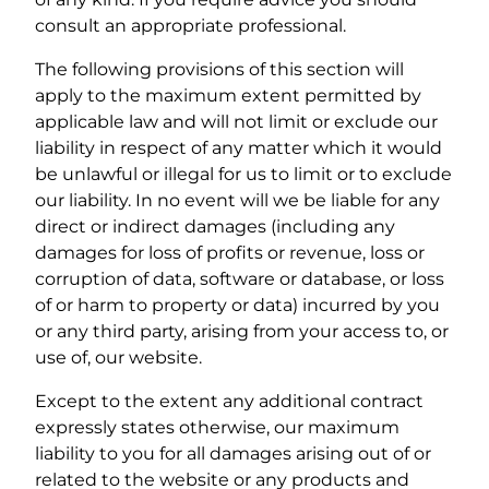
consult an appropriate professional.
The following provisions of this section will
apply to the maximum extent permitted by
applicable law and will not limit or exclude our
liability in respect of any matter which it would
be unlawful or illegal for us to limit or to exclude
our liability. In no event will we be liable for any
direct or indirect damages (including any
damages for loss of profits or revenue, loss or
corruption of data, software or database, or loss
of or harm to property or data) incurred by you
or any third party, arising from your access to, or
use of, our website.
Except to the extent any additional contract
expressly states otherwise, our maximum
liability to you for all damages arising out of or
related to the website or any products and