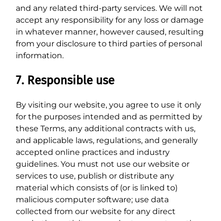
and any related third-party services. We will not
accept any responsibility for any loss or damage
in whatever manner, however caused, resulting
from your disclosure to third parties of personal
information.
7. Responsible use
By visiting our website, you agree to use it only
for the purposes intended and as permitted by
these Terms, any additional contracts with us,
and applicable laws, regulations, and generally
accepted online practices and industry
guidelines. You must not use our website or
services to use, publish or distribute any
material which consists of (or is linked to)
malicious computer software; use data
collected from our website for any direct