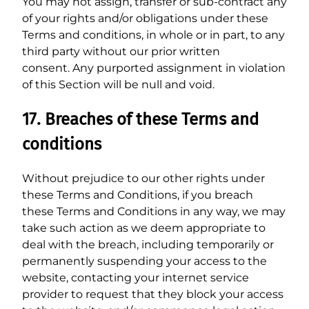
You may not assign, transfer or sub-contract any
of your rights and/or obligations under these
Terms and conditions, in whole or in part, to any
third party without our prior written
consent. Any purported assignment in violation
of this Section will be null and void.
17. Breaches of these Terms and
conditions
Without prejudice to our other rights under
these Terms and Conditions, if you breach
these Terms and Conditions in any way, we may
take such action as we deem appropriate to
deal with the breach, including temporarily or
permanently suspending your access to the
website, contacting your internet service
provider to request that they block your access