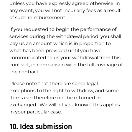
unless you have expressly agreed otherwise; in
any event, you will not incur any fees as a result
of such reimbursement.
If you requested to begin the performance of
services during the withdrawal period, you shall
pay us an amount which is in proportion to
what has been provided until you have
communicated to us your withdrawal from this
contract, in comparison with the full coverage of
the contract.
Please note that there are some legal
exceptions to the right to withdraw, and some
items can therefore not be returned or
exchanged. We will let you know if this applies
in your particular case.
10. Idea submission