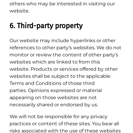
others who may be interested in visiting our
website.
6. Third-party property
Our website may include hyperlinks or other
references to other party’s websites. We do not
monitor or review the content of other party’s
websites which are linked to from this
website. Products or services offered by other
websites shall be subject to the applicable
Terms and Conditions of those third
parties. Opinions expressed or material
appearing on those websites are not
necessarily shared or endorsed by us.
We will not be responsible for any privacy
practices or content of these sites. You bear all
risks associated with the use of these websites