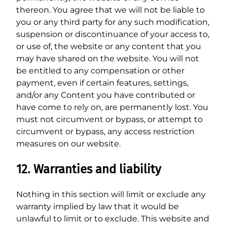
thereon. You agree that we will not be liable to
you or any third party for any such modification,
suspension or discontinuance of your access to,
or use of, the website or any content that you
may have shared on the website. You will not
be entitled to any compensation or other
payment, even if certain features, settings,
and/or any Content you have contributed or
have come to rely on, are permanently lost. You
must not circumvent or bypass, or attempt to
circumvent or bypass, any access restriction
measures on our website.
12. Warranties and liability
Nothing in this section will limit or exclude any
warranty implied by law that it would be
unlawful to limit or to exclude. This website and