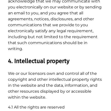
acknowledge that we may communicate with
you electronically on our website or by sending
an email to you, and you agree that all
agreements, notices, disclosures, and other
communications that we provide to you
electronically satisfy any legal requirement,
including but not limited to the requirement
that such communications should be in
writing.
4. Intellectual property
We or our licensors own and control all of the
copyright and other intellectual property rights
in the website and the data, information, and
other resources displayed by or accessible
within the website.
4.1 All the rights are reserved