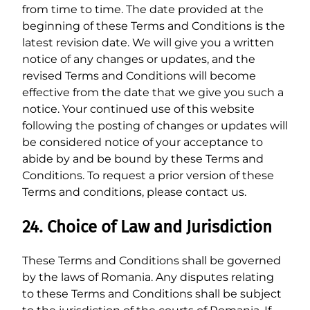
from time to time. The date provided at the
beginning of these Terms and Conditions is the
latest revision date. We will give you a written
notice of any changes or updates, and the
revised Terms and Conditions will become
effective from the date that we give you such a
notice. Your continued use of this website
following the posting of changes or updates will
be considered notice of your acceptance to
abide by and be bound by these Terms and
Conditions. To request a prior version of these
Terms and conditions, please contact us.
24. Choice of Law and Jurisdiction
These Terms and Conditions shall be governed
by the laws of Romania. Any disputes relating
to these Terms and Conditions shall be subject