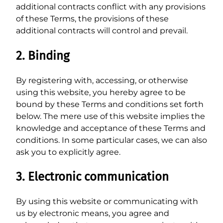
additional contracts conflict with any provisions
of these Terms, the provisions of these
additional contracts will control and prevail.
2. Binding
By registering with, accessing, or otherwise
using this website, you hereby agree to be
bound by these Terms and conditions set forth
below. The mere use of this website implies the
knowledge and acceptance of these Terms and
conditions. In some particular cases, we can also
ask you to explicitly agree.
3. Electronic communication
By using this website or communicating with
us by electronic means, you agree and