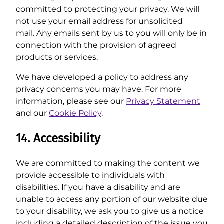
committed to protecting your privacy. We will
not use your email address for unsolicited
mail. Any emails sent by us to you will only be in
connection with the provision of agreed
products or services.
We have developed a policy to address any
privacy concerns you may have. For more
information, please see our
Privacy Statement
and our
Cookie Policy
.
14. Accessibility
We are committed to making the content we
provide accessible to individuals with
disabilities. If you have a disability and are
unable to access any portion of our website due
to your disability, we ask you to give us a notice
including a detailed description of the issue you