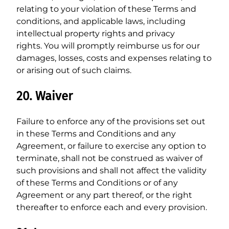
relating to your violation of these Terms and
conditions, and applicable laws, including
intellectual property rights and privacy
rights. You will promptly reimburse us for our
damages, losses, costs and expenses relating to
or arising out of such claims.
20. Waiver
Failure to enforce any of the provisions set out
in these Terms and Conditions and any
Agreement, or failure to exercise any option to
terminate, shall not be construed as waiver of
such provisions and shall not affect the validity
of these Terms and Conditions or of any
Agreement or any part thereof, or the right
thereafter to enforce each and every provision.