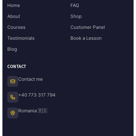
Home
FAQ
About
Shop
Courses
Customer Panel
Testimonials
Book a Lesson
Blog
CONTACT
Contact me
+40 773 317 794
Romania 🇷🇴