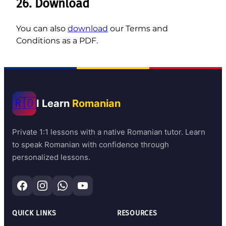
26. Download
You can also
download
our Terms and
Conditions as a PDF.
🇷🇴
I Learn
Romanian
Private 1:1 lessons with a native Romanian tutor. Learn
to speak Romanian with confidence through
personalized lessons.
QUICK LINKS
RESOURCES