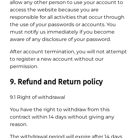
allow any other person to use your account to
access the website because you are
responsible for all activities that occur through
the use of your passwords or accounts. You
must notify us immediately if you become
aware of any disclosure of your password.
After account termination, you will not attempt
to register a new account without our
permission.
9. Refund and Return policy
9.1 Right of withdrawal
You have the right to withdraw from this
contract within 14 days without giving any
reason.
The withdrawal period will expire after 14 days