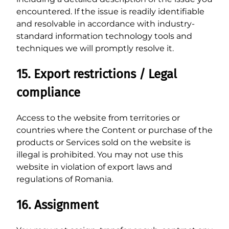
encountered. If the issue is readily identifiable
and resolvable in accordance with industry-
standard information technology tools and
techniques we will promptly resolve it.
15. Export restrictions / Legal
compliance
Access to the website from territories or
countries where the Content or purchase of the
products or Services sold on the website is
illegal is prohibited. You may not use this
website in violation of export laws and
regulations of Romania.
16. Assignment