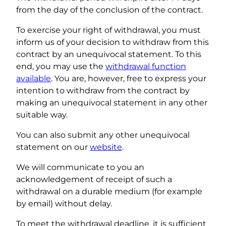
from the day of the conclusion of the contract.
To exercise your right of withdrawal, you must
inform us of your decision to withdraw from this
contract by an unequivocal statement. To this
end, you may use the
withdrawal function
available
. You are, however, free to express your
intention to withdraw from the contract by
making an unequivocal statement in any other
suitable way.
You can also submit any other unequivocal
statement on our
website
.
We will communicate to you an
acknowledgement of receipt of such a
withdrawal on a durable medium (for example
by email) without delay.
To meet the withdrawal deadline, it is sufficient