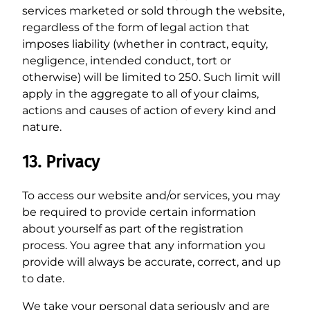
services marketed or sold through the website,
regardless of the form of legal action that
imposes liability (whether in contract, equity,
negligence, intended conduct, tort or
otherwise) will be limited to 250. Such limit will
apply in the aggregate to all of your claims,
actions and causes of action of every kind and
nature.
13. Privacy
To access our website and/or services, you may
be required to provide certain information
about yourself as part of the registration
process. You agree that any information you
provide will always be accurate, correct, and up
to date.
We take your personal data seriously and are