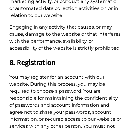
marketing activity, or conduct any systematic
or automated data collection activities on or in
relation to our website.
Engaging in any activity that causes, or may
cause, damage to the website or that interferes
with the performance, availability, or
accessibility of the website is strictly prohibited.
8. Registration
You may register for an account with our
website. During this process, you may be
required to choose a password. You are
responsible for maintaining the confidentiality
of passwords and account information and
agree not to share your passwords, account
information, or secured access to our website or
services with any other person. You must not