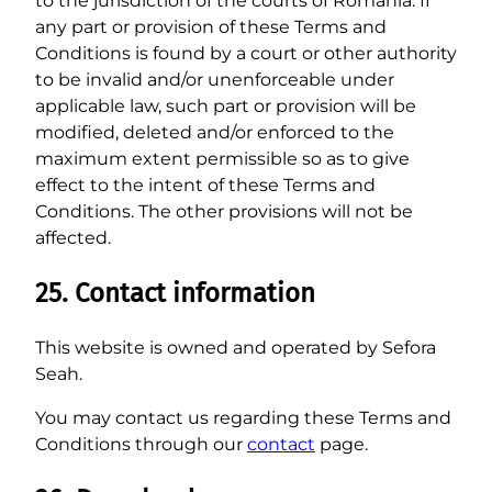
to the jurisdiction of the courts of Romania. If
any part or provision of these Terms and
Conditions is found by a court or other authority
to be invalid and/or unenforceable under
applicable law, such part or provision will be
modified, deleted and/or enforced to the
maximum extent permissible so as to give
effect to the intent of these Terms and
Conditions. The other provisions will not be
affected.
25. Contact information
This website is owned and operated by Sefora
Seah.
You may contact us regarding these Terms and
Conditions through our
contact
page.