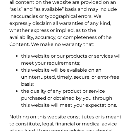
all content on the website are provided on an
“as is” and “as available” basis and may include
inaccuracies or typographical errors. We
expressly disclaim all warranties of any kind,
whether express or implied, as to the
availability, accuracy, or completeness of the
Content. We make no warranty that:
this website or our products or services will
meet your requirements;
this website will be available on an
uninterrupted, timely, secure, or error-free
basis;
the quality of any product or service
purchased or obtained by you through
this website will meet your expectations.
Nothing on this website constitutes or is meant
to constitute, legal, financial or medical advice
of any kind. If you require advice you should