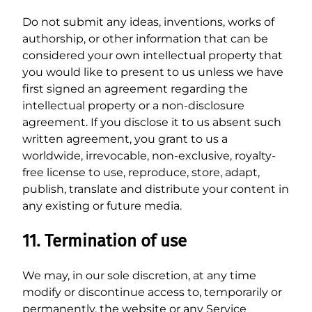
Do not submit any ideas, inventions, works of
authorship, or other information that can be
considered your own intellectual property that
you would like to present to us unless we have
first signed an agreement regarding the
intellectual property or a non-disclosure
agreement. If you disclose it to us absent such
written agreement, you grant to us a
worldwide, irrevocable, non-exclusive, royalty-
free license to use, reproduce, store, adapt,
publish, translate and distribute your content in
any existing or future media.
11. Termination of use
We may, in our sole discretion, at any time
modify or discontinue access to, temporarily or
permanently, the website or any Service