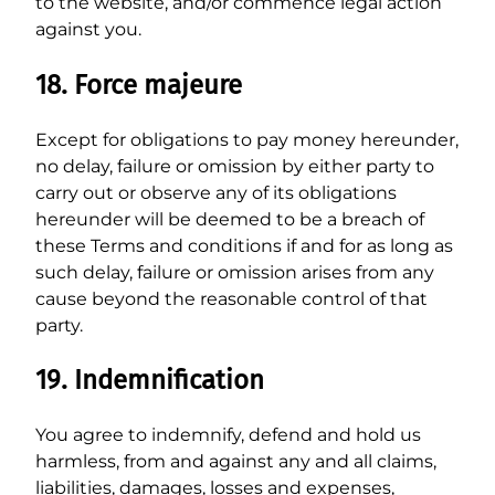
to the website, and/or commence legal action
against you.
18. Force majeure
Except for obligations to pay money hereunder,
no delay, failure or omission by either party to
carry out or observe any of its obligations
hereunder will be deemed to be a breach of
these Terms and conditions if and for as long as
such delay, failure or omission arises from any
cause beyond the reasonable control of that
party.
19. Indemnification
You agree to indemnify, defend and hold us
harmless, from and against any and all claims,
liabilities, damages, losses and expenses,