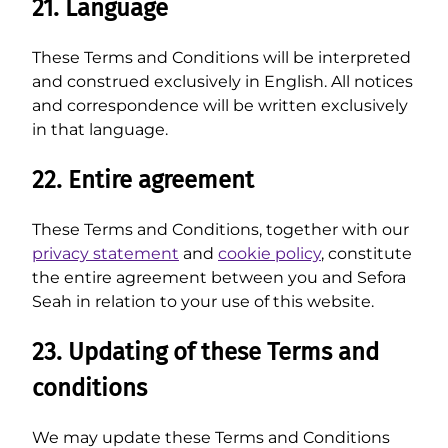
21. Language
These Terms and Conditions will be interpreted
and construed exclusively in English. All notices
and correspondence will be written exclusively
in that language.
22. Entire agreement
These Terms and Conditions, together with our
privacy statement
and
cookie policy
, constitute
the entire agreement between you and Sefora
Seah in relation to your use of this website.
23. Updating of these Terms and
conditions
We may update these Terms and Conditions