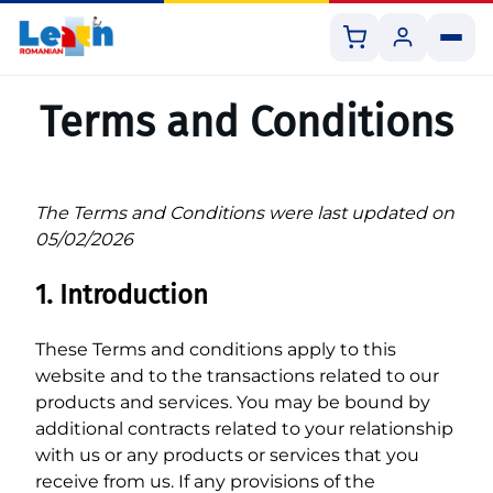
Shopping
Customer
cart
panel
Skip
to
Terms and Conditions
content
The Terms and Conditions were last updated on
All Courses
05/02/2026
Book 1:1 Lesson
1. Introduction
Shop Resources
These Terms and conditions apply to this
website and to the transactions related to our
products and services. You may be bound by
additional contracts related to your relationship
with us or any products or services that you
receive from us. If any provisions of the