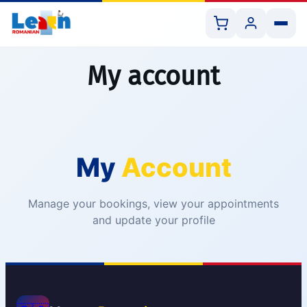
My account
All Courses
My
Account
Book 1:1 Lesson
Shop Resources
Manage your bookings, view your appointments
and update your profile