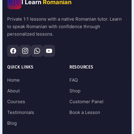
🇷🇴
I Learn
Romanian
Private 1:1 lessons with a native Romanian tutor. Learn
to speak Romanian with confidence through
personalized lessons.
QUICK LINKS
RESOURCES
Home
FAQ
About
Shop
Courses
Customer Panel
Testimonials
Book a Lesson
Blog