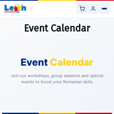
Event Calendar
All Courses
Event
Calendar
Book 1:1 Lesson
Shop Resources
Join our workshops, group sessions and special
events to boost your Romanian skills