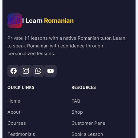
🇷🇴
I Learn
Romanian
Private 1:1 lessons with a native Romanian tutor. Learn
to speak Romanian with confidence through
personalized lessons.
QUICK LINKS
RESOURCES
Home
FAQ
About
Shop
Courses
Customer Panel
Testimonials
Book a Lesson