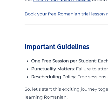
Book your free Romanian trial lesson
Important Guidelines
One Free Session per Student
: Eac
Punctuality Matters
: Failure to atte
Rescheduling Policy
: Free session
So, let’s start this exciting journey tog
learning Romanian!