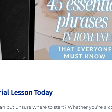
ial Lesson Today
ian but unsure where to start? Whether you’re a