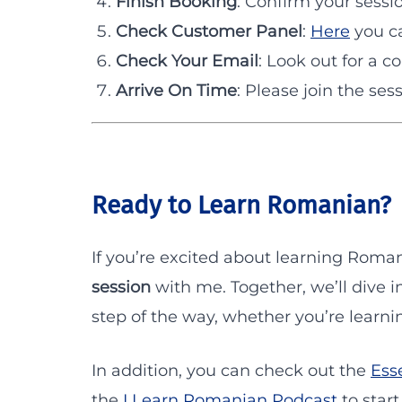
Finish Booking
: Confirm your sessi
Check Customer Panel
:
Here
you ca
Check Your Email
: Look out for a c
Arrive On Time
: Please join the ses
Ready to Learn Romanian?
If you’re excited about learning Roman
session
with me. Together, we’ll dive 
step of the way, whether you’re learning
In addition, you can check out the
Ess
the
I Learn Romanian Podcast
to start