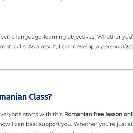
ecific language-learning objectives. Whether you’
rent skills. As a result, I can develop a
personalize
manian Class?
everyone starts with this
Romanian free lesson onl
w I can best support you. Whether you’re just sta