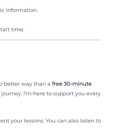
ic information.
tart time.
no better way than a
free 30-minute
journey. I’m here to support you every
t your lessons. You can also listen to