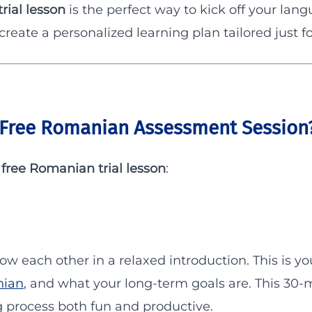
rial lesson
is the perfect way to kick off your lan
 create a personalized learning plan tailored just fo
Free Romanian Assessment Session
r
free Romanian trial lesson
:
now each other in a relaxed introduction. This is y
nian
, and what your long-term goals are. This 30-
 process both fun and productive.