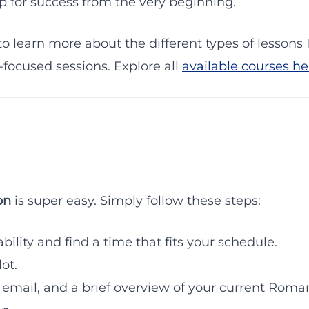
up for success from the very beginning.
to learn more about the different types of lessons
ocused sessions. Explore all
available courses he
on
is super easy. Simply follow these steps:
bility and find a time that fits your schedule.
ot.
 email, and a brief overview of your current Roman