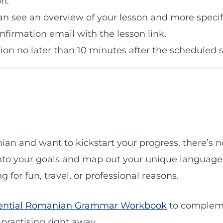
on.
n see an overview of your lesson and more specif
onfirmation email with the lesson link.
sion no later than 10 minutes after the scheduled s
ian and want to kickstart your progress, there’s 
into your goals and map out your unique language 
 for fun, travel, or professional reasons.
ential Romanian Grammar Workbook
to complemen
 practising right away.