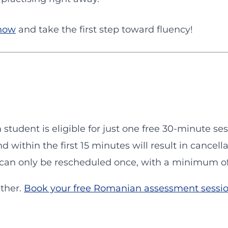
 now
and take the first step toward fluency!
h student is eligible for just one free 30-minute ses
nd within the first 15 minutes will result in cancella
s can only be rescheduled once, with a minimum of 
ether.
Book your free Romanian assessment sessi