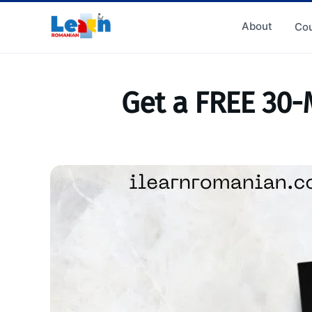
About
Cou
Get a FREE 30-