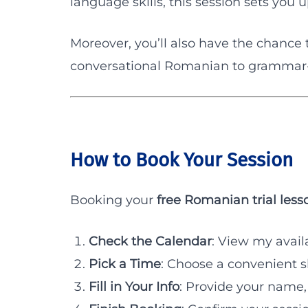
language skills, this session sets you 
Moreover, you’ll also have the chance 
conversational Romanian to grammar-f
How to Book Your Session
Booking your
free Romanian trial less
Check the Calendar
: View my availa
Pick a Time
: Choose a convenient sl
Fill in Your Info
: Provide your name,