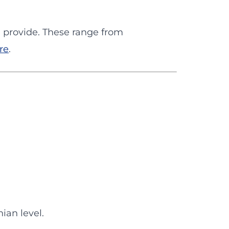
 I provide. These range from
re
.
ian level.