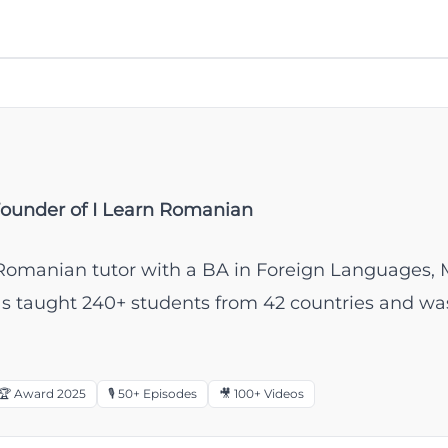
Founder of I Learn Romanian
ve Romanian tutor with a BA in Foreign Languages, 
has taught 240+ students from 42 countries and
🏆 Award 2025
🎙️ 50+ Episodes
🎥 100+ Videos