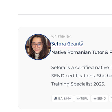
WRITTEN BY
Sefora Geantă
Native Romanian Tutor & 
Sefora is a certified nati
SEND certifications. She 
Training Specialist 2025.
🎓 BA & MA
📜 TEFL
📜 SEND