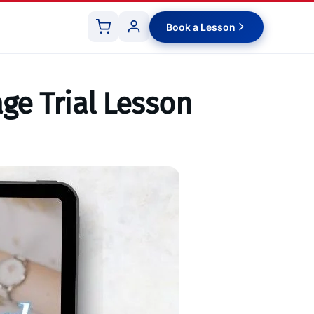
Book a Lesson
ge Trial Lesson