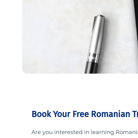
Book Your Free Romanian Tr
Are you interested in learning Roman