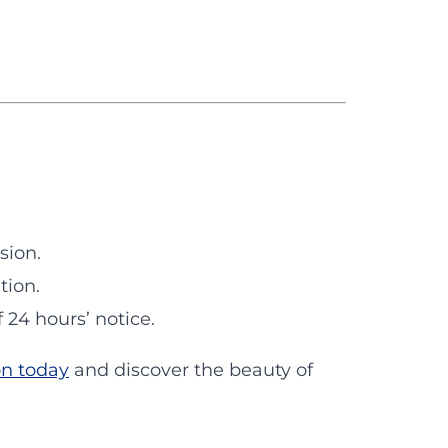
sion.
tion.
24 hours’ notice.
on today
and discover the beauty of