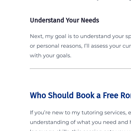
Understand Your Needs
Next, my goal is to understand your sp
or personal reasons, I’ll assess your cur
with your goals.
Who Should Book a Free Ro
If you’re new to my tutoring services, 
understanding of what you need and ho