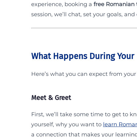
experience, booking a
free Romanian t
session, we’ll chat, set your goals, and
What Happens During Your 
Here’s what you can expect from you
Meet & Greet
First, we’ll take some time to get to k
yourself, why you want to
learn Roma
a connection that makes your learning