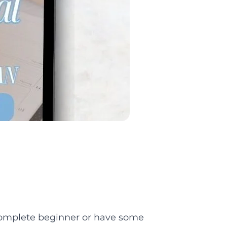
 complete beginner or have some