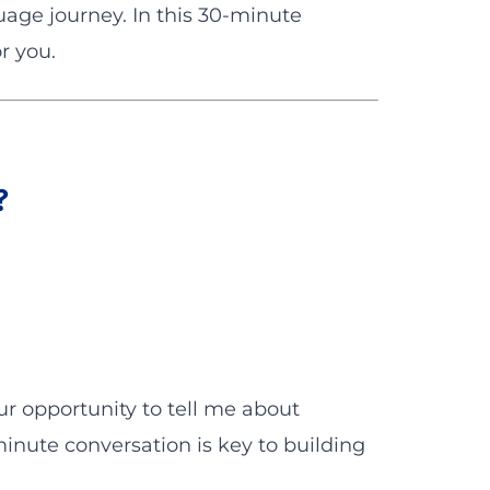
guage journey. In this 30-minute
r you.
?
our opportunity to tell me about
minute conversation is key to building