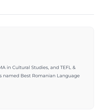
MA in Cultural Studies, and TEFL &
 was named Best Romanian Language