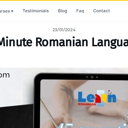
Testimonials
Blog
Faq
Contact
rses ▾
23/01/2024
Minute Romanian Langua