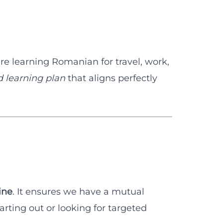
re learning Romanian for travel, work,
d learning plan
that aligns perfectly
ine
. It ensures we have a mutual
rting out or looking for targeted