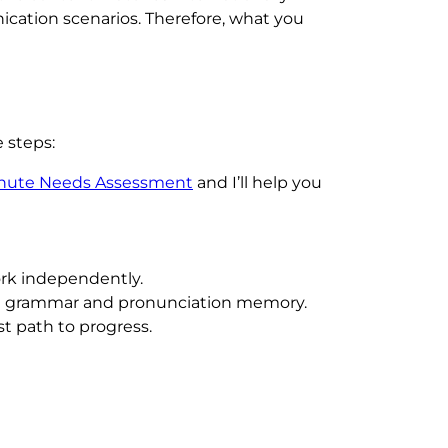
ication scenarios. Therefore, what you
 steps:
inute Needs Assessment
and I’ll help you
ork independently.
oth grammar and pronunciation memory.
st path to progress.