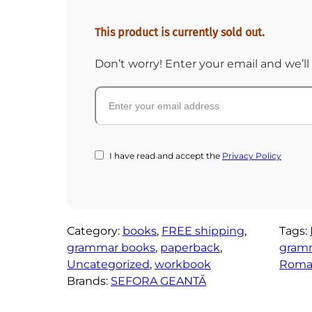
This product is currently sold out.
Don’t worry! Enter your email and we’ll 
I have read and accept the
Privacy Policy
Category:
books
, 
FREE shipping
, 
Tags:
grammar books
, 
paperback
, 
gram
Uncategorized
, 
workbook
Roman
Brands:
SEFORA GEANTĂ