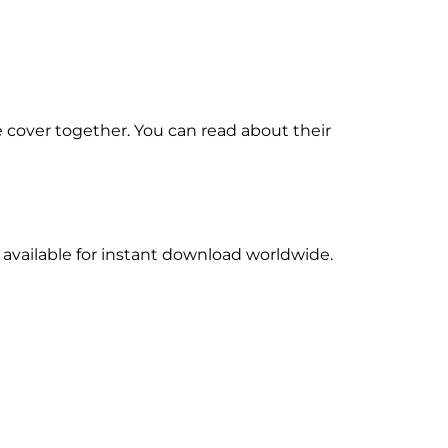
 cover together. You can read about their
 available for instant download worldwide.