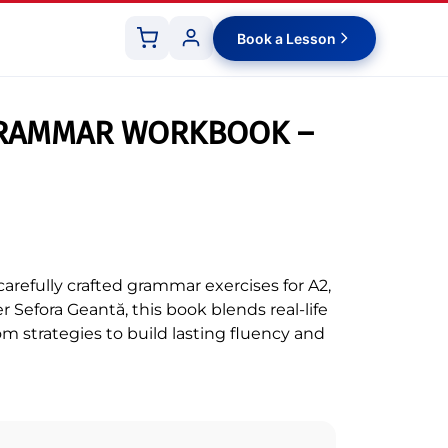
Book a Lesson
Shopping
Customer
cart
panel
GRAMMAR WORKBOOK –
arefully crafted grammar exercises for A2,
r Sefora Geantă, this book blends real-life
om strategies to build lasting fluency and