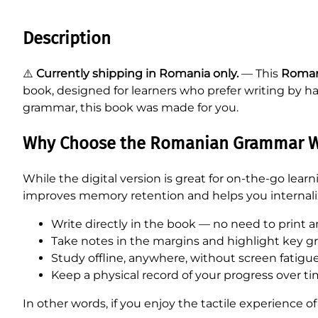
Description
⚠️
Currently shipping in Romania only.
— This
Roman
book, designed for learners who prefer writing by ha
grammar, this book was made for you.
Why Choose the Romanian Grammar W
While the digital version is great for on-the-go lea
improves memory retention and helps you internali
Write directly in the book — no need to print a
Take notes in the margins and highlight key g
Study offline, anywhere, without screen fatigue
Keep a physical record of your progress over ti
In other words, if you enjoy the tactile experience of