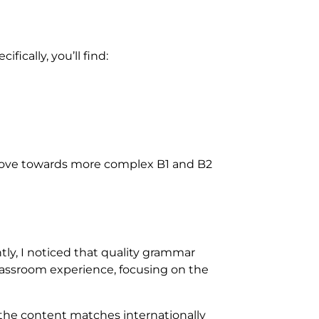
fically, you’ll find:
y move towards more complex B1 and B2
ly, I noticed that quality grammar
 classroom experience, focusing on the
 the content matches internationally