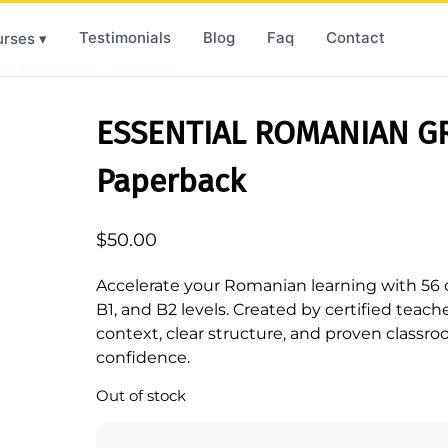
Testimonials
Blog
Faq
Contact
rses ▾
AR WORKBOOK – Paperback
ESSENTIAL ROMANIAN 
Paperback
$
50.00
Accelerate your Romanian learning with 56 c
B1, and B2 levels. Created by certified teache
context, clear structure, and proven classro
confidence.
Out of stock