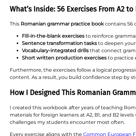
What’s Inside: 56 Exercises From A2 to
This
Romanian grammar practice book
contains 56 ca
Fill-in-the-blank exercises
to reinforce grammar
Sentence transformation tasks
to deepen your
Vocabulary-integrated drills
that connect gramm
Short written production exercises
to practice 
Furthermore, the exercises follow a logical progres
content. As a result, you build confidence step by 
How I Designed This Romanian Gramma
I created this workbook after years of teaching Rom
materials for foreign learners at A2, B1, and B2 leve
challenges my students encounter most often.
Every exercise aligns with the
Common European Fra