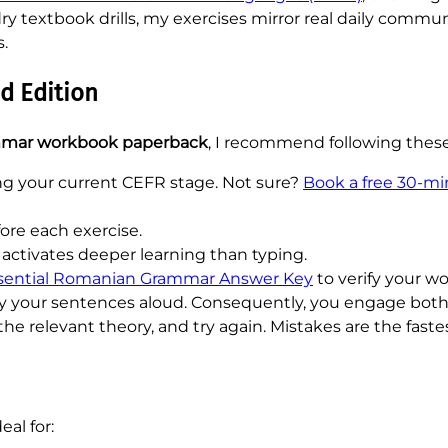
y textbook drills, my exercises mirror real daily commun
s.
d Edition
mar workbook paperback
, I recommend following these
ng your current CEFR stage. Not sure?
Book a free 30-m
re each exercise.
activates deeper learning than typing.
sential Romanian Grammar Answer Key
to verify your w
say your sentences aloud. Consequently, you engage b
the relevant theory, and try again. Mistakes are the faste
deal for: