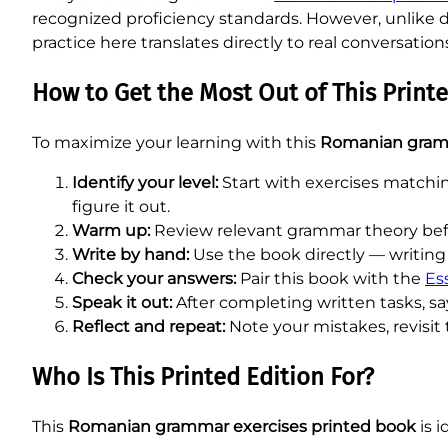
recognized proficiency standards. However, unlike dr
practice here translates directly to real conversation
How to Get the Most Out of This Printe
To maximize your learning with this
Romanian gram
Identify your level:
Start with exercises matchi
figure it out.
Warm up:
Review relevant grammar theory befo
Write by hand:
Use the book directly — writing 
Check your answers:
Pair this book with the
Es
Speak it out:
After completing written tasks, 
Reflect and repeat:
Note your mistakes, revisit 
Who Is This Printed Edition For?
This
Romanian grammar exercises printed book
is i