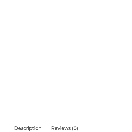
Description
Reviews (0)