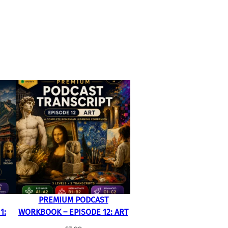
PREMIUM PODCAST
1:
WORKBOOK – EPISODE 12: ART