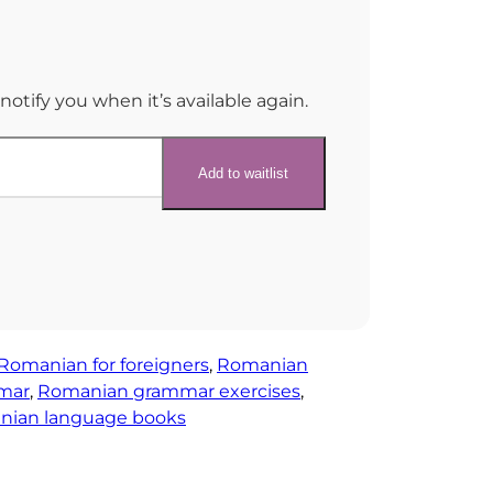
notify you when it’s available again.
Romanian for foreigners
, 
Romanian
mar
, 
Romanian grammar exercises
, 
ian language books