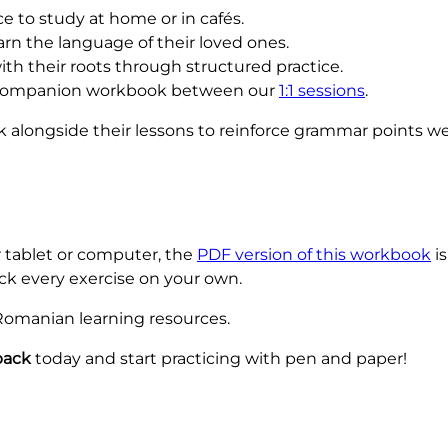
e to study at home or in cafés.
arn the language of their loved ones.
th their roots through structured practice.
companion workbook between our
1:1 sessions
.
 alongside their lessons to reinforce grammar points we
r tablet or computer, the
PDF version of this workbook
is
ck every exercise on your own.
 Romanian learning resources.
back
today and start practicing with pen and paper!