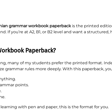
ian grammar workbook paperback
is the printed editi
nd. If you’re at A2, B1, or B2 level and want a structur
orkbook Paperback?
rning, many of my students prefer the printed format. In
ze grammar rules more deeply. With this paperback, you
nything.
rammar points.
.
me.
 learning with pen and paper, this is the format for you.