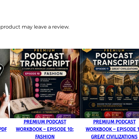
product may leave a review.
PREMIUM PODCAST
PREMIUM PODCAST
PDF
WORKBOOK – EPISODE 10:
WORKBOOK – EPISODE 1
FASHION
GREAT CIVILIZATIONS