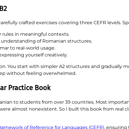
 B2
refully crafted exercises covering three CEFR levels. Speci
 rules in meaningful contexts.
 understanding of Romanian structures.
ar to real-world usage.
expressing yourself creatively.
sion. You start with simpler A2 structures and graduall
step without feeling overwhelmed.
r Practice Book
anian to students from over 39 countries. Most important
ls were almost nonexistent. So I built this book from real
mework of Reference for Languages (CEFR)
, ensuring