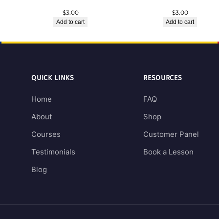
$
3.00
$
3.00
Add to cart
Add to cart
QUICK LINKS
RESOURCES
Home
FAQ
About
Shop
Courses
Customer Panel
Testimonials
Book a Lesson
Blog