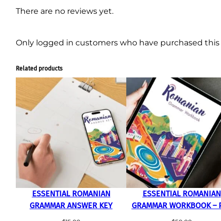
There are no reviews yet.
Only logged in customers who have purchased this 
Related products
ESSENTIAL ROMANIAN
ESSENTIAL ROMANIAN
GRAMMAR ANSWER KEY
GRAMMAR WORKBOOK – 