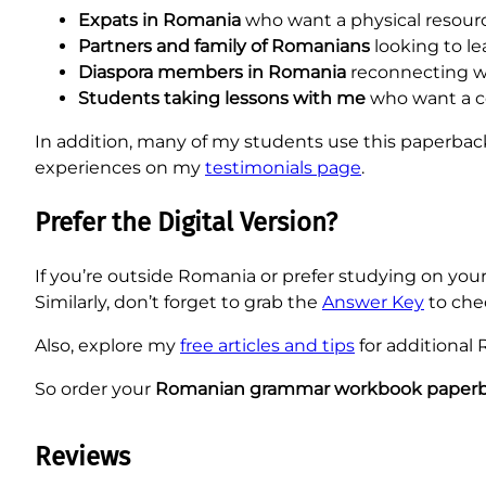
Expats in Romania
who want a physical resourc
Partners and family of Romanians
looking to le
Diaspora members in Romania
reconnecting wi
Students taking lessons with me
who want a 
In addition, many of my students use this paperback
experiences on my
testimonials page
.
Prefer the Digital Version?
If you’re outside Romania or prefer studying on you
Similarly, don’t forget to grab the
Answer Key
to che
Also, explore my
free articles and tips
for additional
So order your
Romanian grammar workbook paper
Reviews