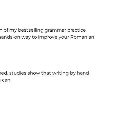
on of my bestselling grammar practice
ed, hands-on way to improve your Romanian
deed, studies show that writing by hand
 can: