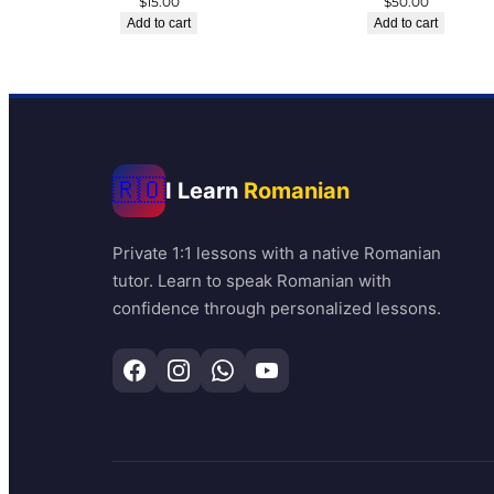
$
15.00
$
50.00
Add to cart
Add to cart
🇷🇴
I Learn
Romanian
Private 1:1 lessons with a native Romanian
tutor. Learn to speak Romanian with
confidence through personalized lessons.