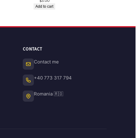
$
3.00
Add to cart
CONTACT
Contact me
+40 773 317 794
Romania 🇷🇴